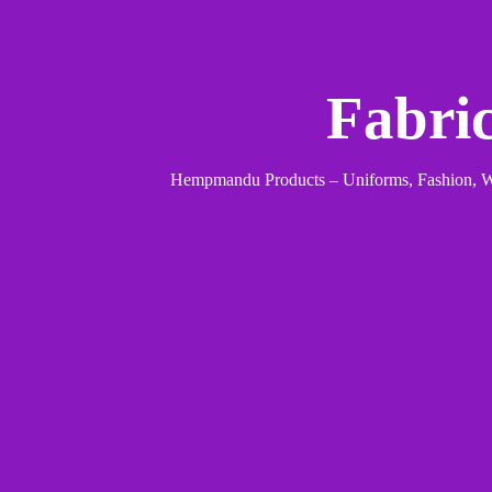
Fabri
Hempmandu Products – Uniforms, Fashion, We