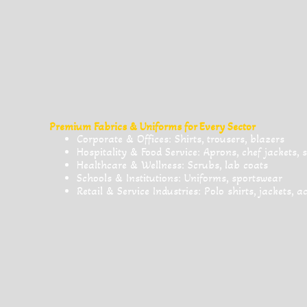
Premium Fabrics & Uniforms for Every Sector
Corporate & Offices: Shirts, trousers, blazers
Hospitality & Food Service: Aprons, chef jackets, 
Healthcare & Wellness: Scrubs, lab coats
Schools & Institutions: Uniforms, sportswear
Retail & Service Industries: Polo shirts, jackets, a