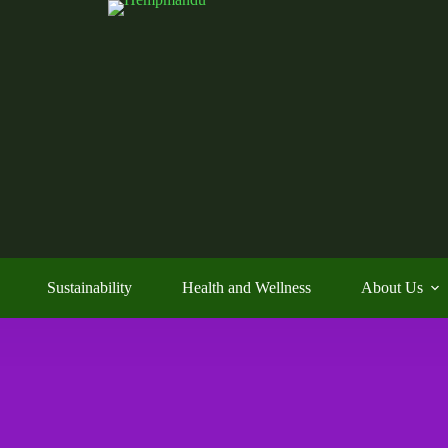
Sustainability
Health and Wellness
About Us