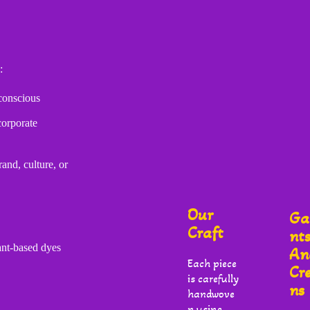
:
conscious
corporate
and, culture, or
Our
Ga
Craft
Nt
ant-based dyes
An
Each piece
Cr
is carefully
Ns
handwove
n using