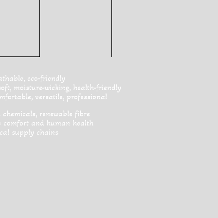
hable, eco-friendly
t, moisture-wicking, health-friendly
fortable, versatile, professional
 chemicals, renewable fibre
ve comfort and human health
cal supply chains