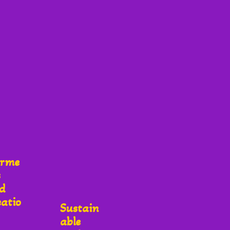
rme
s
d
eatio
Sustain
Able