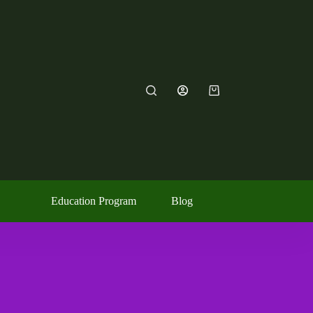
Education Program
Blog
Contact Us