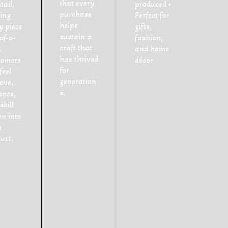
that every
tail,
produced •
purchase
ing
Perfect for
helps
y piece
gifts,
sustain a
of-a-
fashion,
craft that
.
and home
has thrived
tomers
décor
for
feel
generation
love,
s.
ence,
skill
n into
h
uct.