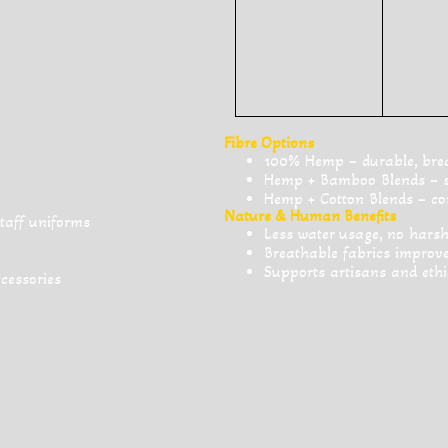
Fibre Options
100% Hemp – durable, breat
Hemp + Bamboo Blends – sof
Hemp + Cotton Blends – com
Nature & Human Benefits
staff uniforms
Less water usage, no harsh
Breathable fabrics impro
Supports artisans and ethi
ccessories