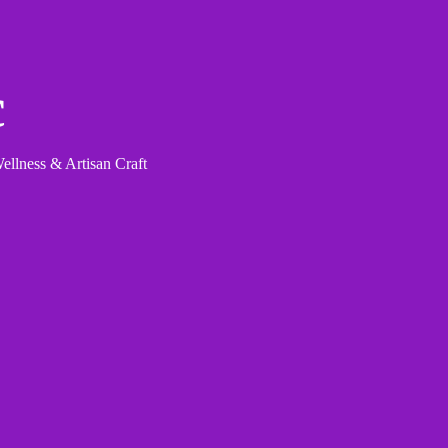
c
llness & Artisan Craft