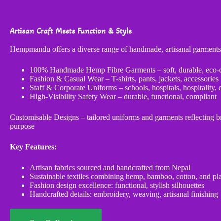
Artisan Craft Meets Function & Style
Hempmandu offers a diverse range of handmade, artisanal garments
100% Handmade Hemp Fibre Garments – soft, durable, eco-
Fashion & Casual Wear – T-shirts, pants, jackets, accessories
Staff & Corporate Uniforms – schools, hospitals, hospitality, 
High-Visibility Safety Wear – durable, functional, compliant
Customisable Designs – tailored uniforms and garments reflecting br
purpose
Key Features:
Artisan fabrics sourced and handcrafted from Nepal
Sustainable textiles combining hemp, bamboo, cotton, and pl
Fashion design excellence: functional, stylish silhouettes
Handcrafted details: embroidery, weaving, artisanal finishing