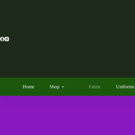
Home
Shop
Fabric
Uniforms