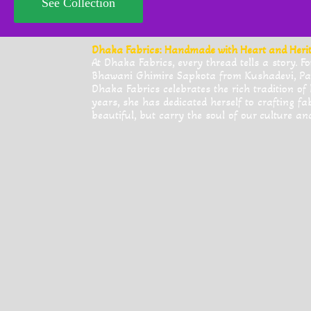
See Collection
Dhaka Fabrics: Handmade with Heart and Heri
At Dhaka Fabrics, every thread tells a story.
Bhawani Ghimire Sapkota from Kushadevi, Pa
Dhaka Fabrics celebrates the rich tradition of
years, she has dedicated herself to crafting fa
beautiful, but carry the soul of our culture an