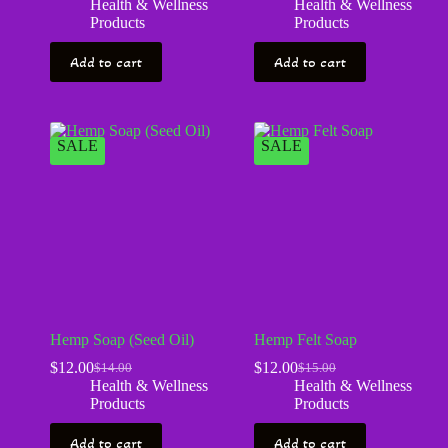
Health & Wellness
Health & Wellness
Products
Products
Add to cart
Add to cart
SALE
SALE
Hemp Soap (Seed Oil)
Hemp Felt Soap
$
12.00
$
12.00
$
14.00
$
15.00
Health & Wellness
Health & Wellness
Products
Products
Add to cart
Add to cart