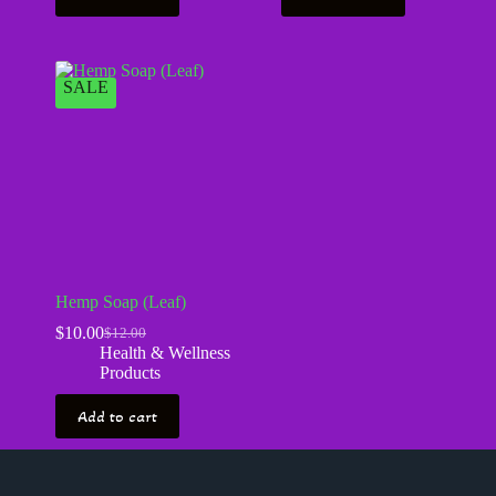
SALE
Hemp Soap (Leaf)
$
10.00
$
12.00
Health & Wellness
Products
Add to cart