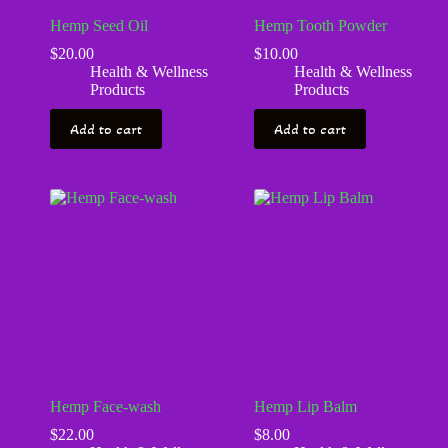
Hemp Seed Oil
Hemp Tooth Powder
$
20.00
$
10.00
Health & Wellness
Health & Wellness
Products
Products
Add to cart
Add to cart
Hemp Face-wash
Hemp Lip Balm
$
22.00
$
8.00