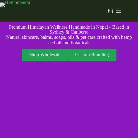
Premium Himalayan Wellness Handmade in Nepal • Based in
Sydney & Canberra
Natural skincare, balms, soaps, oils & pet care crafted with hemp
seed oil and botanicals.
Shop Wholesale
Custom Branding