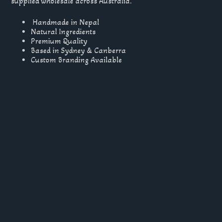
supplied wholesale across Australia.
Handmade in Nepal
Natural Ingredients
Premium Quality
Based in Sydney & Canberra
Custom Branding Available