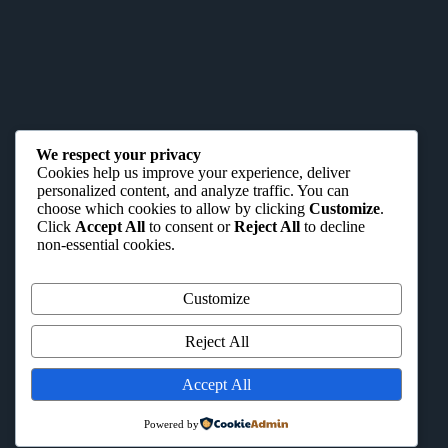
We respect your privacy
Cookies help us improve your experience, deliver
personalized content, and analyze traffic. You can
choose which cookies to allow by clicking
Customize
.
Click
Accept All
to consent or
Reject All
to decline
non-essential cookies.
Customize
Reject All
Accept All
Powered by