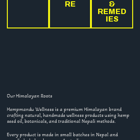
RE
&
REMED
IES
Our Himalayan Roots
Hempmandu Wellness is a premium Himalayan brand
crafting natural, handmade wellness products using hemp
seed oil, botanicals, and traditional Nepali methods.
Every product is made in small batches in Nepal and