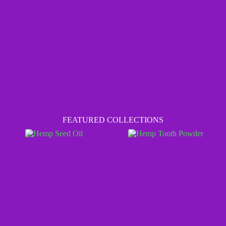
FEATURED COLLECTIONS