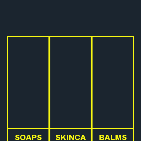
SOAPS
SKINCA
BALMS