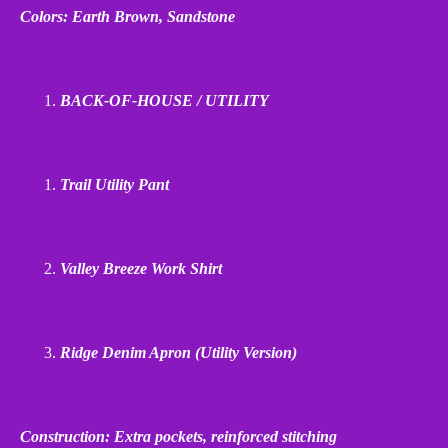
Colors: Earth Brown, Sandstone
BACK
‑
OF
‑
HOUSE / UTILITY
Trail Utility Pant
Valley Breeze Work Shirt
Ridge Denim Apron (Utility Version)
Construction: Extra pockets, reinforced stitching