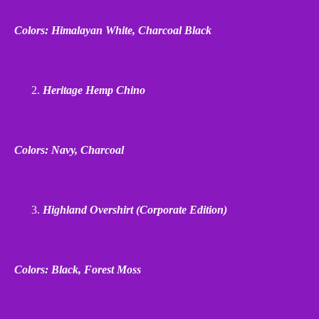
Colors: Himalayan White, Charcoal Black
Heritage Hemp Chino
Colors: Navy, Charcoal
Highland Overshirt (Corporate Edition)
Colors: Black, Forest Moss