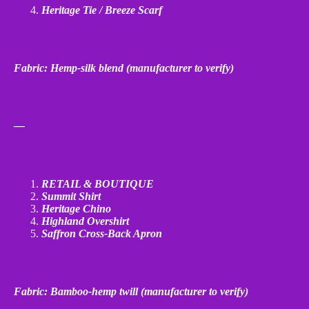
Heritage Tie / Breeze Scarf
Fabric: Hemp
‑
silk blend (manufacturer to verify)
—
RETAIL & BOUTIQUE
Summit Shirt
Heritage Chino
Highland Overshirt
Saffron Cross
‑
Back Apron
Fabric: Bamboo
‑
hemp twill (manufacturer to verify)