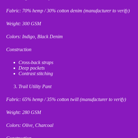
Fabric: 70% hemp / 30% cotton denim (manufacturer to verify)
Weight: 300 GSM
Colors: Indigo, Black Denim
Construction
Cross
‑
back straps
Deep pockets
Contrast stitching
Trail Utility Pant
Fabric: 65% hemp / 35% cotton twill (manufacturer to verify)
Weight: 280 GSM
Colors: Olive, Charcoal