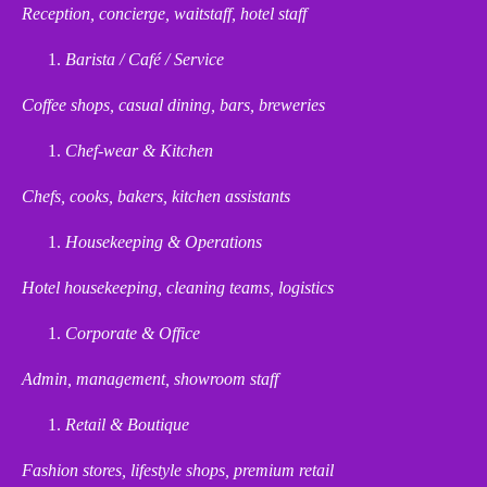
Reception, concierge, waitstaff, hotel staff
Barista / Café / Service
Coffee shops, casual dining, bars, breweries
Chef-wear & Kitchen
Chefs, cooks, bakers, kitchen assistants
Housekeeping & Operations
Hotel housekeeping, cleaning teams, logistics
Corporate & Office
Admin, management, showroom staff
Retail & Boutique
Fashion stores, lifestyle shops, premium retail