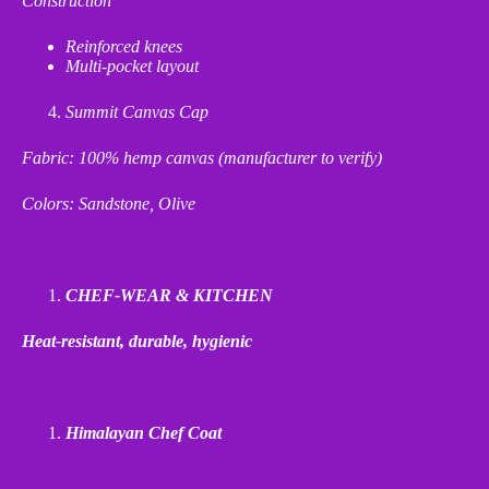
Construction
Reinforced knees
Multi
‑
pocket layout
Summit Canvas Cap
Fabric: 100% hemp canvas (manufacturer to verify)
Colors: Sandstone, Olive
CHEF-WEAR & KITCHEN
Heat
‑
resistant, durable, hygienic
Himalayan Chef Coat