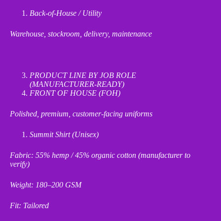
Back
‑
of
‑
House / Utility
Warehouse, stockroom, delivery, maintenance
PRODUCT LINE BY JOB ROLE
(MANUFACTURER
‑
READY)
FRONT OF HOUSE (FOH)
Polished, premium, customer
‑
facing uniforms
Summit Shirt (Unisex)
Fabric: 55% hemp / 45% organic cotton (manufacturer to
verify)
Weight: 180–200 GSM
Fit: Tailored