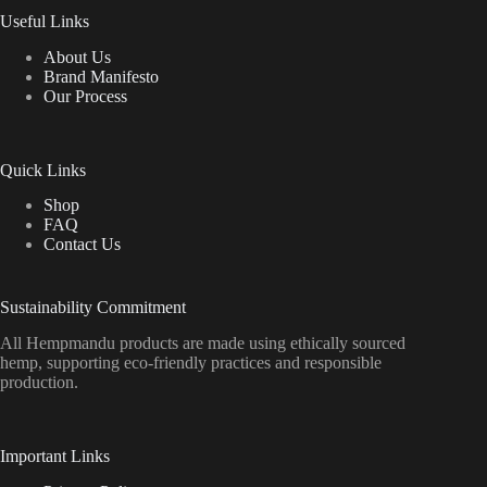
Useful Links
About Us
Brand Manifesto
Our Process
Quick Links
Shop
FAQ
Contact Us
Sustainability Commitment
All Hempmandu products are made using ethically sourced
hemp, supporting eco-friendly practices and responsible
production.
Important Links