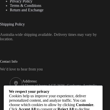
Privacy Policy
Terms & Conditions
Return and Exchange
Shipping Policy
Australia-wide shipping available. Delivery times may vary by
location.
Contact Info
We’d love to hear from you
Address:
4 Huon pl lyons ACT 2606, Canberra, Australia
We respect your privacy
Email:
Cookies help us improve your experience, deliver
Subash@hempmandu.com.au
personalized content, and analyze traffic. You can
choose which cookies to allow by clicking
Customize
.
Mobile:
Click
Accept All
to consent or
Reject All
to decline