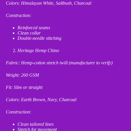
Colors: Himalayan White, Saltbush, Charcoal
Construction:
Reinforced seams
Clean collar
Double
‑
needle stitching
Heritage Hemp Chino
Fabric: Hemp
‑
cotton stretch twill (manufacturer to verify)
Weight: 260 GSM
Fit: Slim or straight
Colors: Earth Brown, Navy, Charcoal
Construction:
Clean tailored lines
Stretch for movement