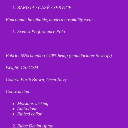
BARISTA / CAFÉ / SERVICE
Functional, breathable, modern hospitality wear
Everest Performance Polo
Fabric: 60% bamboo / 40% hemp (manufacturer to verify)
Weight: 170 GSM
Colors: Earth Brown, Deep Navy
Construction:
Moisture
‑
wicking
Anti
‑
odour
Ribbed collar
Ridge Denim Apron