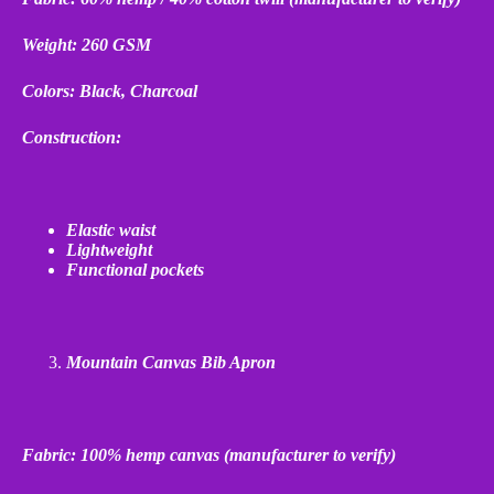
Weight: 260 GSM
Colors: Black, Charcoal
Construction:
Elastic waist
Lightweight
Functional pockets
Mountain Canvas Bib Apron
Fabric: 100% hemp canvas (manufacturer to verify)