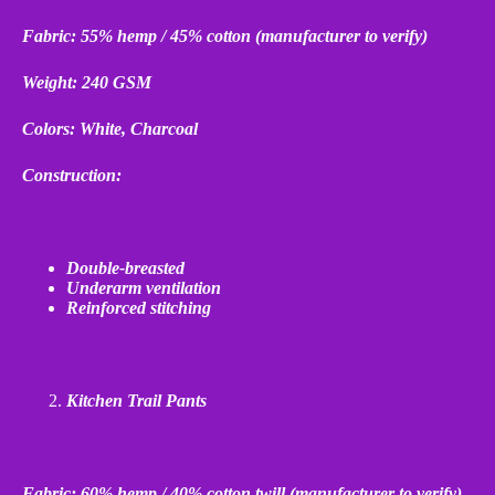
Fabric: 55% hemp / 45% cotton (manufacturer to verify)
Weight: 240 GSM
Colors: White, Charcoal
Construction:
Double
‑
breasted
Underarm ventilation
Reinforced stitching
Kitchen Trail Pants
Fabric: 60% hemp / 40% cotton twill (manufacturer to verify)