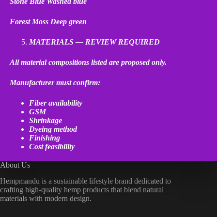
Stone Blue
Washed blue
Forest Moss
Deep green
MATERIALS — REVIEW REQUIRED
All material compositions listed are proposed only.
Manufacturer must confirm:
Fiber availability
GSM
Shrinkage
Dyeing method
Finishing
Cost feasibility
About Us
Hempmandu is a sustainable lifestyle brand dedicated to
crafting high-quality hemp products that blend natural
materials with modern design.