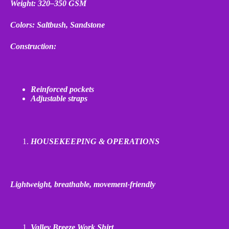
Weight: 320–350 GSM
Colors: Saltbush, Sandstone
Construction:
Reinforced pockets
Adjustable straps
HOUSEKEEPING & OPERATIONS
Lightweight, breathable, movement
‑
friendly
Valley Breeze Work Shirt