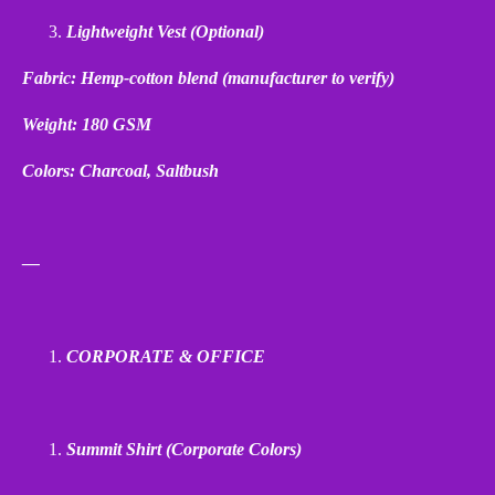
Lightweight Vest (Optional)
Fabric: Hemp
‑
cotton blend (manufacturer to verify)
Weight: 180 GSM
Colors: Charcoal, Saltbush
—
CORPORATE & OFFICE
Summit Shirt (Corporate Colors)