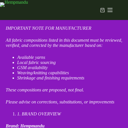
IMPORTANT NOTE FOR MANUFACTURER
All fabric compositions listed in this document must be reviewed,
verified, and corrected by the manufacturer based on:
Available yarns
Local fabric sourcing
GSM availability
Weaving/knitting capabilities
Shrinkage and finishing requirements
These compositions are proposed, not final.
Please advise on corrections, substitutions, or improvements
1
. BRAND OVERVIEW
Brand: Hempmandu