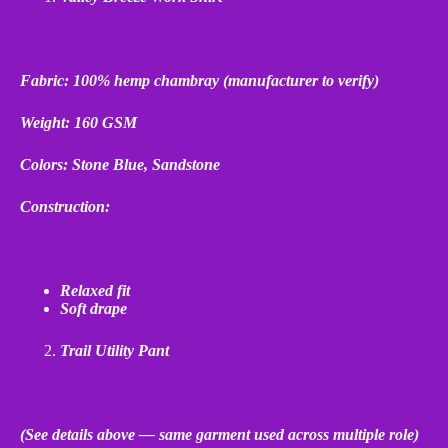
Fabric: 100% hemp chambray (manufacturer to verify)
Weight: 160 GSM
Colors: Stone Blue, Sandstone
Construction:
Relaxed fit
Soft drape
Trail Utility Pant
(See details above — same garment used across multiple role)