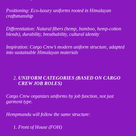
Positioning: Eco
‑
luxury uniforms rooted in Himalayan
craftsmanship
Differentiation: Natural fibers (hemp, bamboo, hemp
‑
cotton
blends), durability, breathability, cultural identity
Inspiration: Cargo Crew’s modern uniform structure, adapted
into sustainable Himalayan materials
UNIFORM CATEGORIES (BASED ON CARGO
CREW JOB ROLES)
Cargo Crew organizes uniforms by job function, not just
garment type.
Hempmandu will follow the same structure:
Front of House (FOH)