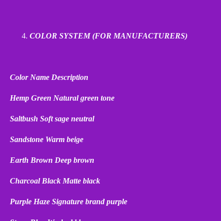
COLOR SYSTEM (FOR MANUFACTURERS)
Color Name
Description
Hemp Green
Natural green tone
Saltbush
Soft sage neutral
Sandstone
Warm beige
Earth Brown
Deep brown
Charcoal Black
Matte black
Purple Haze
Signature brand purple