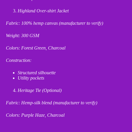
Highland Over-shirt Jacket
Fabric: 100% hemp canvas (manufacturer to verify)
Weight: 300 GSM
Colors: Forest Green, Charcoal
Construction:
Structured silhouette
Utility pockets
Heritage Tie (Optional)
Fabric: Hemp
‑
silk blend (manufacturer to verify)
Colors: Purple Haze, Charcoal