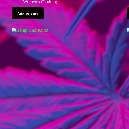
Women’s Clothing
Add to cart