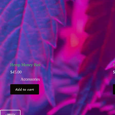
Hemp Money Belt
H
$
45.00
$
Accessories
Add to cart
PREV