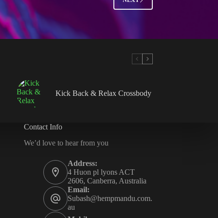
Kick Back & Relax Crossbody
Contact Info
We’d love to hear from you
Address:
4 Huon pl lyons ACT
2606, Canberra, Australia
Email:
Subash@hempmandu.com.
au