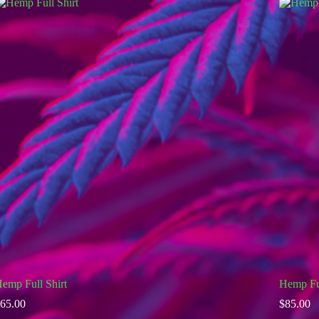
emp Full Shirt
Hemp Fu
65.00
$
85.00