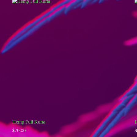
Hemp Full Kurta
H
$
70.00
$