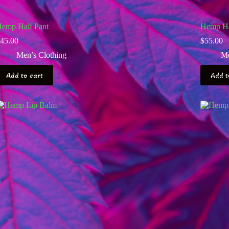
emp Half Pant
Hemp Hal
45.00
$
55.00
Men’s Clothing
Me
Add to cart
Add t