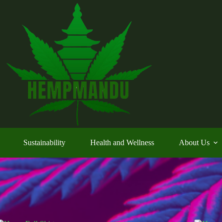
Sustainability
Health and Wellness
About Us