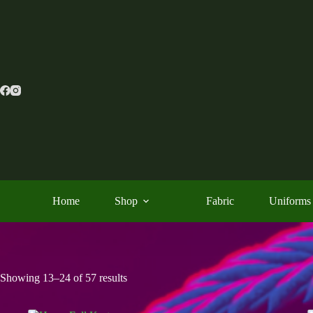
Skip
to
content
Home
Shop
Fabric
Uniforms
Showing 13–24 of 57 results