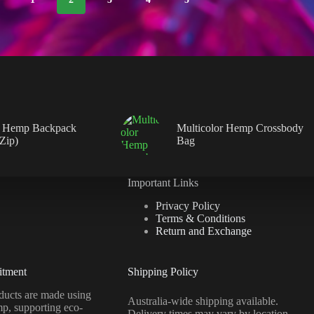
 Hemp Backpack
Multicolor Hemp Crossbody
 Zip)
Bag
Important Links
Privacy Policy
Terms & Conditions
Return and Exchange
itment
Shipping Policy
ucts are made using
Australia-wide shipping available.
mp, supporting eco-
Delivery times may vary by location.