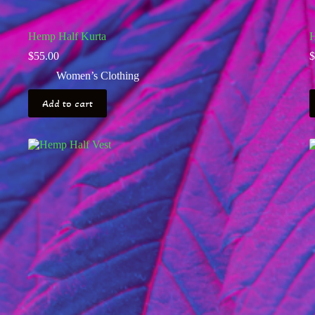
Hemp Half Kurta
H
$
55.00
$
Women’s Clothing
Add to cart