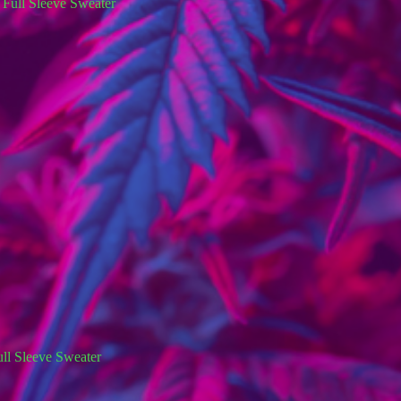
ll Sleeve Sweater