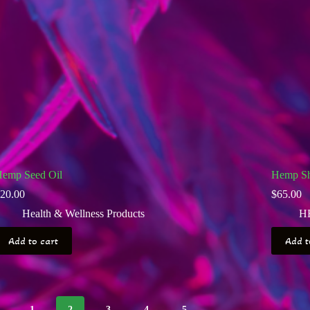
emp Seed Oil
Hemp Sh
20.00
$
65.00
Health & Wellness Products
H
Add to cart
Add t
1
2
3
4
5