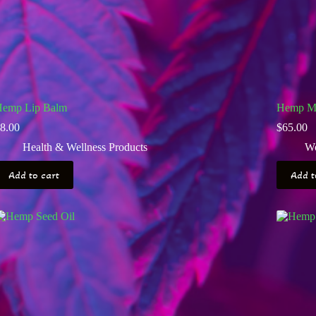
emp Lip Balm
Hemp Ma
8.00
$
65.00
Health & Wellness Products
Wo
Add to cart
Add t