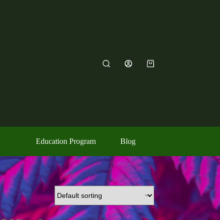
Shopping
cart
Education Program
Blog
Contact Us