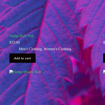
Hemp Half Vest
H
$
35.00
$
Men’s Clothing
,
Women’s Clothing
Add to cart