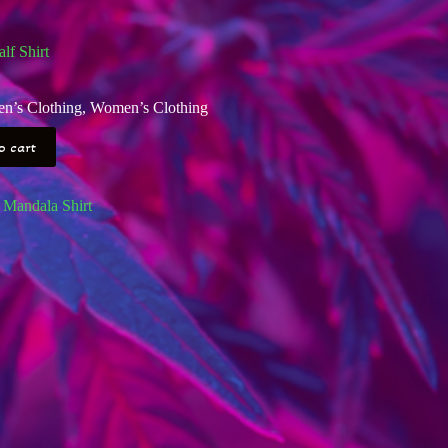
f Shirt
n’s Clothing
,
Women’s Clothing
o cart