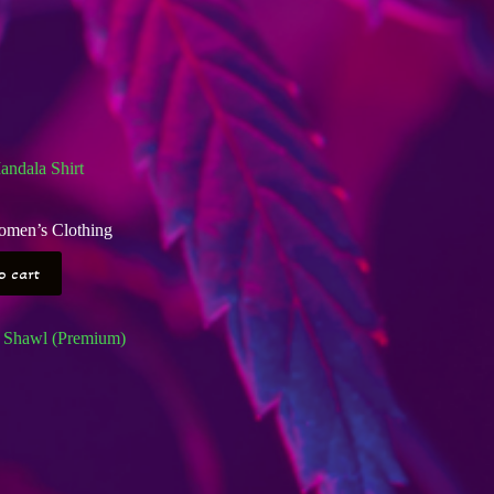
ndala Shirt
men’s Clothing
o cart