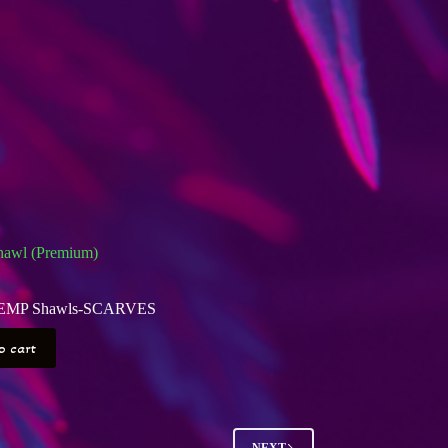
awl (Premium)
EMP Shawls-SCARVES
o cart
NEXT