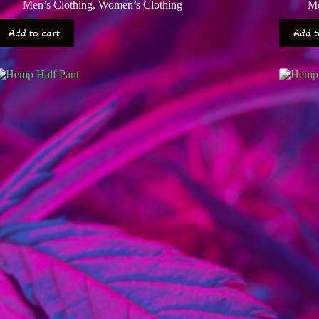
Men’s Clothing
,
Women’s Clothing
Me
Add to cart
Add t