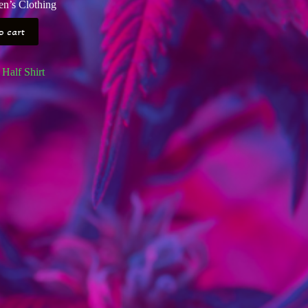
n’s Clothing
o cart