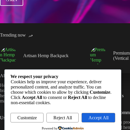
Trending now
Premium
Artisan Hemp Backpack
(Vertical
About Us
Quick Links
We respect your privacy
Cookies help us improve your experience, deliver
Hempmandu is a sustainable lifestyle
Shop
personalized content, and analyze traffic. You can
brand dedicated to crafting high-quality
FAQ
choose which cookies to allow by clicking
Customize
.
hemp products that blend natural
Contact Us
Click
Accept All
to consent or
Reject All
to decline
materials with modern design.
non-essential cookies.
Sustainability Comm
Customize
Reject All
Accept All
Useful Links
All Hempmandu prod
About Us
ethically sourced he
Powered by