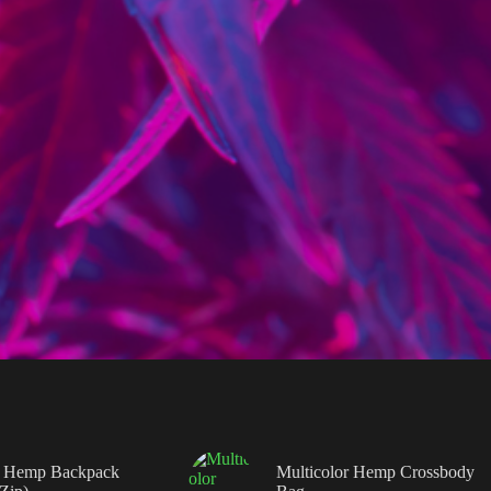
 Hemp Backpack
Multicolor Hemp Crossbody