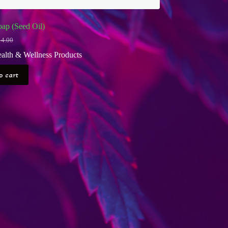
ap (Seed Oil)
14.00
iginal
rrent
ice
ice
alth & Wellness Products
s:
4.00.
2.00.
o cart