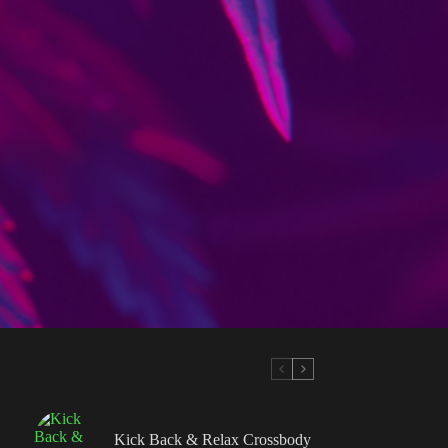
Kick Back & Relax Crossbody