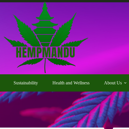
Sustainability
Health and Wellness
About Us