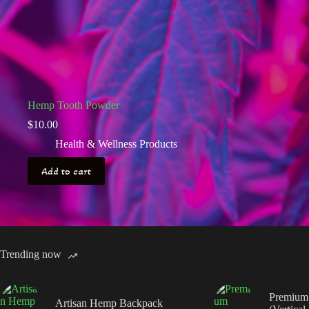
Hemp Tooth Powder
$
10.00
Health & Wellness Products
Add to cart
Trending now
Premium
Artisan Hemp Backpack