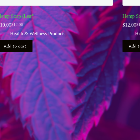
emp Soap (Leaf)
Hemp So
10.00
$
12.00
$
12.00
$
Original
Current
Or
Cu
price
price
pr
pr
Health & Wellness Products
He
was:
is:
wa
is:
$12.00.
$10.00.
$1
$1
Add to cart
Add t