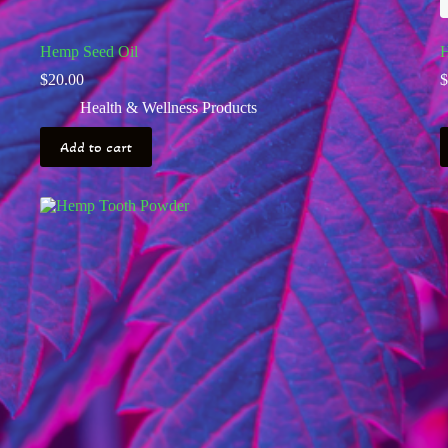
Hemp Seed Oil
H
$
20.00
$
Health & Wellness Products
Add to cart