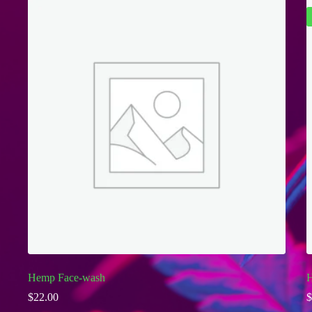
Hemp Face-wash
H
$
22.00
$