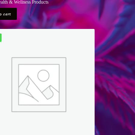
alth & Wellness Products
o cart