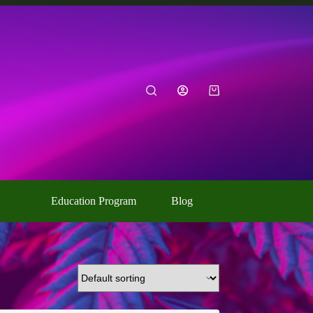
Shopping
cart
Education Program
Blog
Contact Us