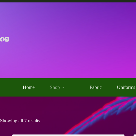
Skip
to
content
Home
Shop
Fabric
Uniforms
Showing all 7 results