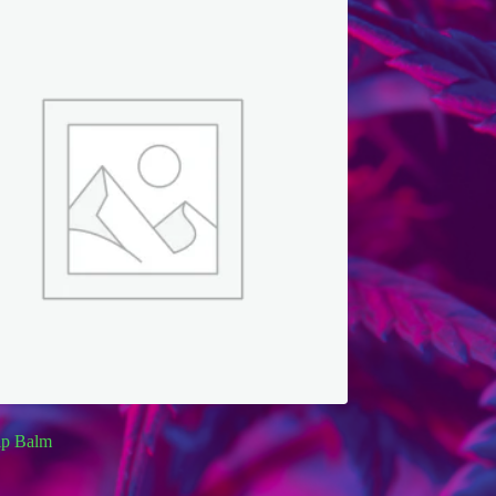
p Balm