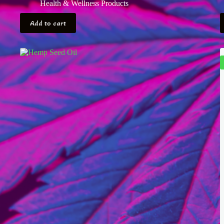
Health & Wellness Products
Add to cart