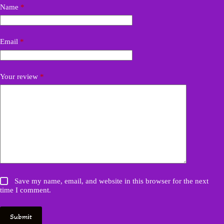
Name
*
Email
*
Your review
*
Save my name, email, and website in this browser for the next
time I comment.
Submit