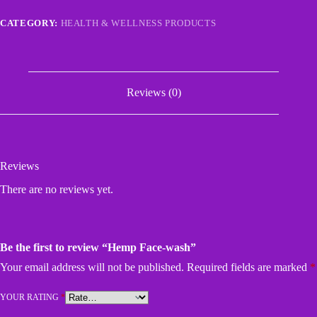
CATEGORY:
HEALTH & WELLNESS PRODUCTS
Reviews (0)
Reviews
There are no reviews yet.
Be the first to review “Hemp Face-wash”
Your email address will not be published.
Required fields are marked
*
YOUR RATING
*