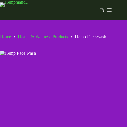
Skip
to
Shopping
content
cart
Home
Health & Wellness Products
Hemp Face-wash