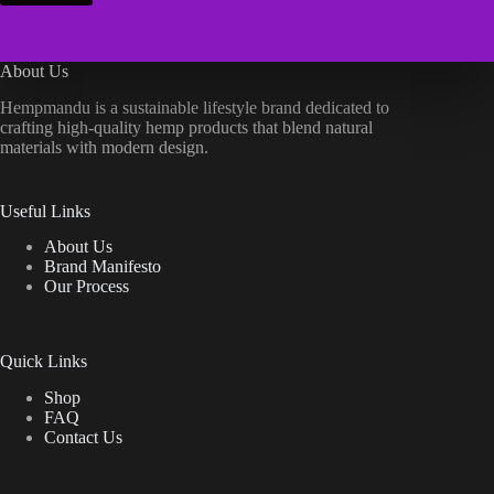
About Us
Hempmandu is a sustainable lifestyle brand dedicated to
crafting high-quality hemp products that blend natural
materials with modern design.
Useful Links
About Us
Brand Manifesto
Our Process
Quick Links
Shop
FAQ
Contact Us