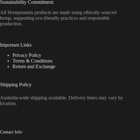
Sustainability Commitment
All Hempmandu products are made using ethically sourced
hemp, supporting eco-friendly practices and responsible
production.
Important Links
Privacy Policy
Terms & Conditions
Return and Exchange
Shipping Policy
Australia-wide shipping available. Delivery times may vary by
location.
Contact Info