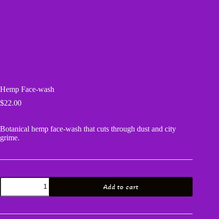
Hemp Face-wash
$
22.00
Botanical hemp face-wash that cuts through dust and city
grime.
Hemp
Add to cart
Face-
wash
quantity