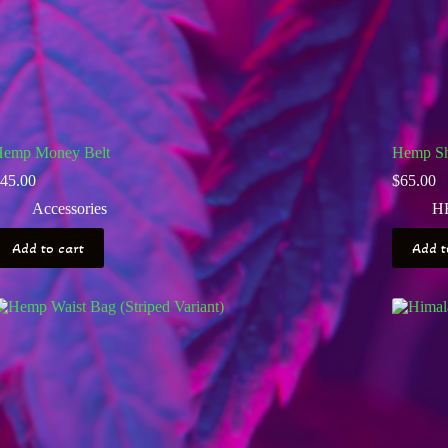
emp Money Belt
Hemp Sh
45.00
$
65.00
Accessories
H
Add to cart
Add t