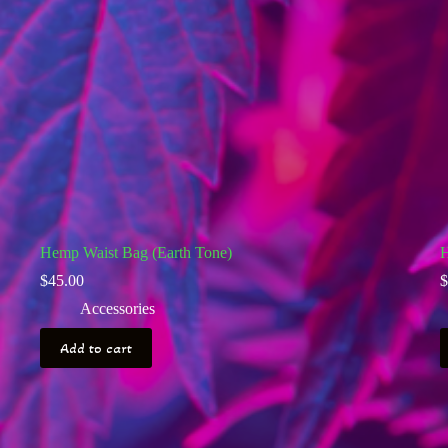
Hemp Waist Bag (Earth Tone)
H
$
45.00
$
Accessories
Add to cart