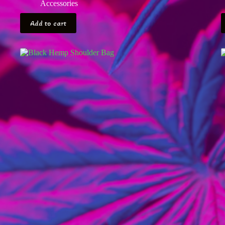
Accessories
Add to cart