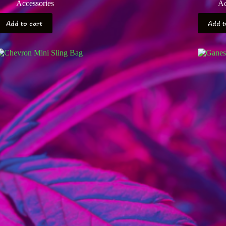
Accessories
Ac
Add to cart
Add t