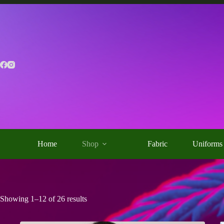
Skip
to
content
Home
Shop
Fabric
Uniforms
Showing 1–12 of 26 results