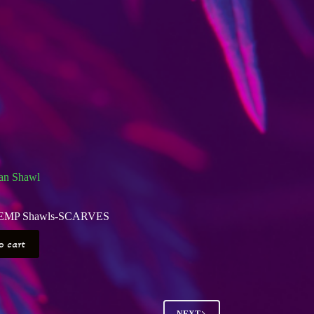
an Shawl
EMP Shawls-SCARVES
o cart
NEXT