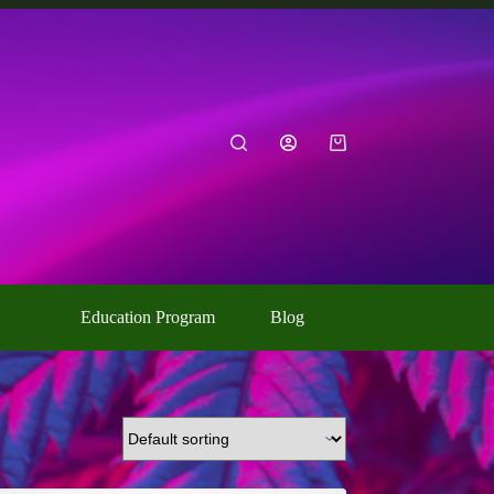
Shopping
cart
Education Program
Blog
Contact Us