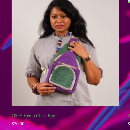
100% Hemp Chest Bag
A
$
70.00
$