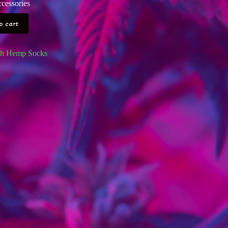
cessories
o cart