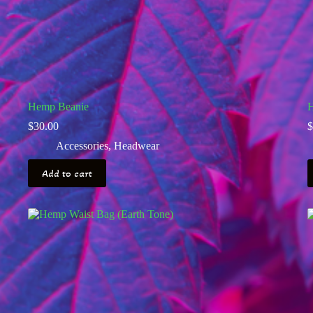
Hemp Beanie
H
$
30.00
$
Accessories
,
Headwear
Add to cart