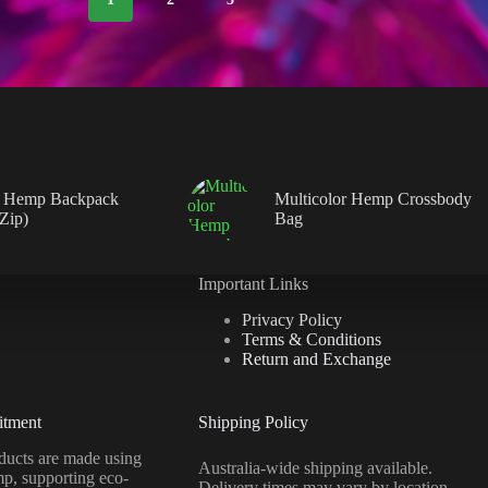
 Hemp Backpack
Multicolor Hemp Crossbody
 Zip)
Bag
Important Links
Privacy Policy
Terms & Conditions
Return and Exchange
itment
Shipping Policy
ucts are made using
Australia-wide shipping available.
mp, supporting eco-
Delivery times may vary by location.