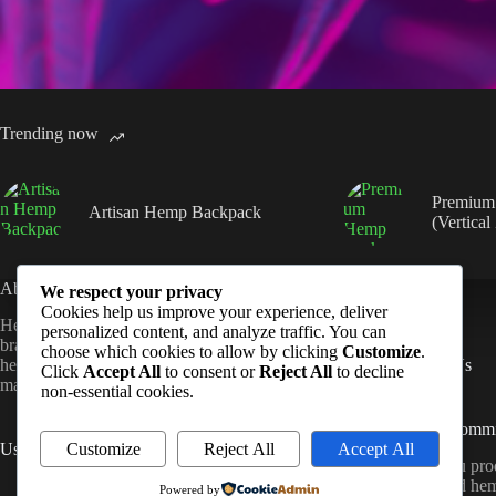
Trending now
Premium
Artisan Hemp Backpack
(Vertical
About Us
Quick Links
We respect your privacy
Cookies help us improve your experience, deliver
Hempmandu is a sustainable lifestyle
Shop
personalized content, and analyze traffic. You can
brand dedicated to crafting high-quality
FAQ
choose which cookies to allow by clicking
Customize
.
hemp products that blend natural
Contact Us
Click
Accept All
to consent or
Reject All
to decline
materials with modern design.
non-essential cookies.
Sustainability Comm
Customize
Reject All
Accept All
Useful Links
All Hempmandu prod
About Us
ethically sourced he
Powered by