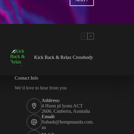
Kick Back & Relax Crossbody
Contact Info
We’d love to hear from you
Address:
4 Huon pl lyons ACT
2606, Canberra, Australia
Email:
Subash@hempmandu.com.
au