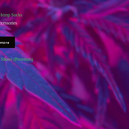
Hemp Socks
cessories
 more