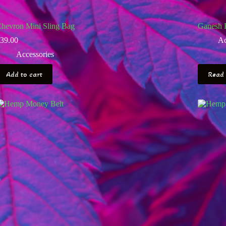
hevron Mini Sling Bag
Ganesh 
39.00
Ac
Accessories
Add to cart
Read