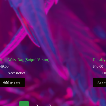
emp Waist Bag (Striped Variant)
Himalay
49.00
$
40.00
Accessories
H
Add to cart
Add t
1
2
3