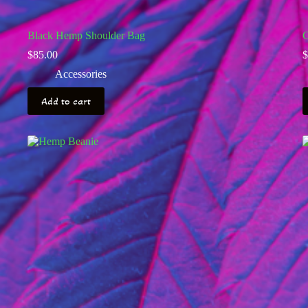
Black Hemp Shoulder Bag
C
$
85.00
$
Accessories
Add to cart