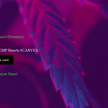
awl (Premium)
EMP Shawls-SCARVES
o cart