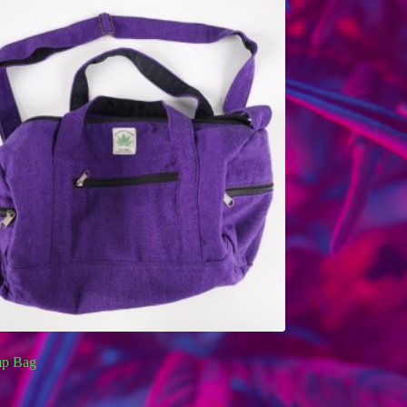
p Bag