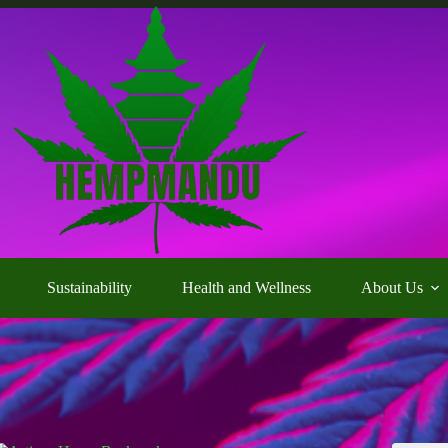
Sustainability
Health and Wellness
About Us