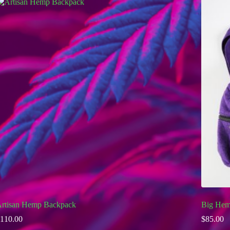
rtisan Hemp Backpack
Big Hem
110.00
$
85.00