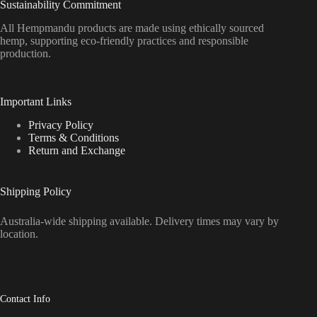
Sustainability Commitment
All Hempmandu products are made using ethically sourced
hemp, supporting eco-friendly practices and responsible
production.
Important Links
Privacy Policy
Terms & Conditions
Return and Exchange
Shipping Policy
Australia-wide shipping available. Delivery times may vary by
location.
Contact Info