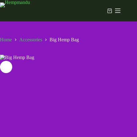
Skip
to
Shopping
content
cart
Home
Accessories
Big Hemp Bag