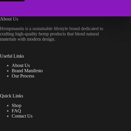
About Us
Hempmandu is a sustainable lifestyle brand dedicated to
crafting high-quality hemp products that blend natural
materials with modern design.
Useful Links
About Us
Brand Manifesto
Our Process
Quick Links
Shop
FAQ
Contact Us