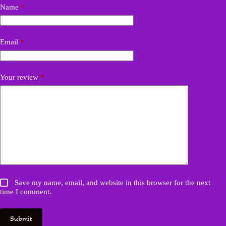
Name
*
Email
*
Your review
*
Save my name, email, and website in this browser for the next
time I comment.
Submit