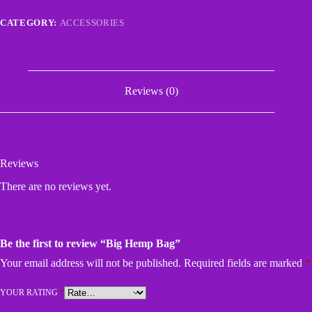
CATEGORY:
ACCESSORIES
Reviews (0)
Reviews
There are no reviews yet.
Be the first to review “Big Hemp Bag”
Your email address will not be published.
Required fields are marked
*
YOUR RATING
*