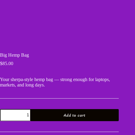
Big Hemp Bag
$
85.00
Your sherpa‑style hemp bag — strong enough for laptops,
markets, and long days.
Big
Add to cart
Hemp
Bag
quantity