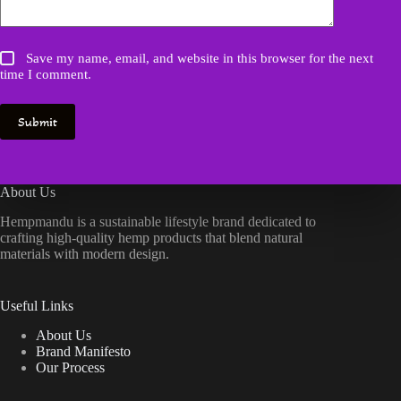
Save my name, email, and website in this browser for the next
time I comment.
Submit
About Us
Hempmandu is a sustainable lifestyle brand dedicated to
crafting high-quality hemp products that blend natural
materials with modern design.
Useful Links
About Us
Brand Manifesto
Our Process