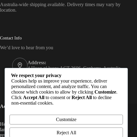
Australia-wide shipping available. Delivery times may vary by
location.
Contact Info
We’d love to hear from you
Address:
4 Huon pl lyons ACT 2606, Canberra, Australia
We respect your privacy
Email:
Cookies help us improve your experience, deliver
Subash@hempmandu.com.au
personalized content, and analyze traffic. You can
choose which cookies to allow by clicking
Customize
.
Mobile:
Click
Accept All
to consent or
Reject All
to decline
0415 295 454
non-essential cookies.
Acknowledgement of Country (Australia)
Customize
Hempmandu acknowledges the Traditional Custodians of the
land on which we live and work in Australia. We pay our
Reject All
respects to Elders past, present, and emerging, and extend that