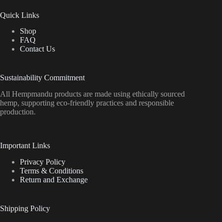
Quick Links
Shop
FAQ
Contact Us
Sustainability Commitment
All Hempmandu products are made using ethically sourced
hemp, supporting eco-friendly practices and responsible
production.
Important Links
Privacy Policy
Terms & Conditions
Return and Exchange
Shipping Policy