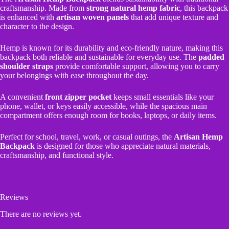
craftsmanship. Made from
strong natural hemp fabric
, this backpack
is enhanced with
artisan woven panels
that add unique texture and
character to the design.
Hemp is known for its durability and eco-friendly nature, making this
backpack both reliable and sustainable for everyday use. The
padded
shoulder straps
provide comfortable support, allowing you to carry
your belongings with ease throughout the day.
A convenient
front zipper pocket
keeps small essentials like your
phone, wallet, or keys easily accessible, while the spacious main
compartment offers enough room for books, laptops, or daily items.
Perfect for school, travel, work, or casual outings, the
Artisan Hemp
Backpack
is designed for those who appreciate natural materials,
craftsmanship, and functional style.
Reviews
There are no reviews yet.