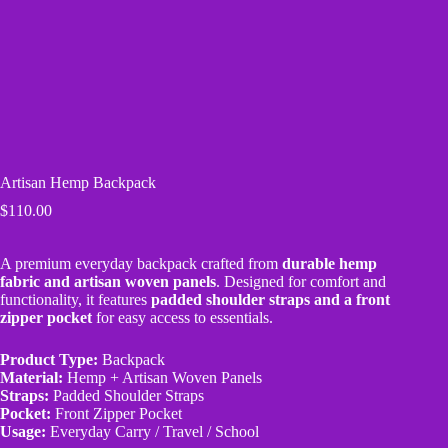
Artisan Hemp Backpack
$
110.00
A premium everyday backpack crafted from
durable hemp
fabric and artisan woven panels
. Designed for comfort and
functionality, it features
padded shoulder straps and a front
zipper pocket
for easy access to essentials.
Product Type:
Backpack
Material:
Hemp + Artisan Woven Panels
Straps:
Padded Shoulder Straps
Pocket:
Front Zipper Pocket
Usage:
Everyday Carry / Travel / School