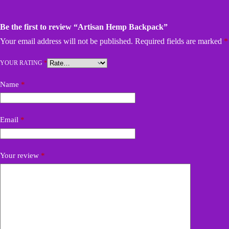
Be the first to review “Artisan Hemp Backpack”
Your email address will not be published.
Required fields are marked
*
YOUR RATING
*
Name
*
Email
*
Your review
*