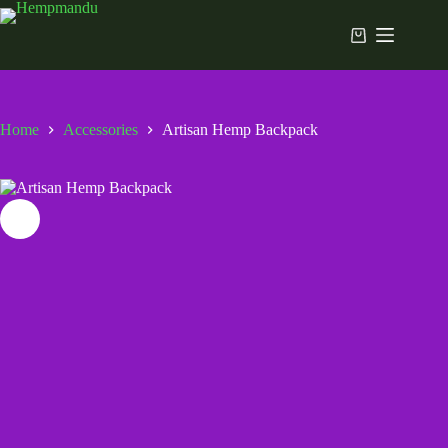
Skip
to
Shopping
content
cart
Home
Accessories
Artisan Hemp Backpack